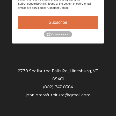
SafeUnsubscribe® link, found at the bottom of every email.
Emails are serviced by Constant Contact.
Subscribe
2778 Shelburne Falls Rd, Hinesburg, VT
05461
(802) 747-8564
johnlomasfurniture@gmail.com