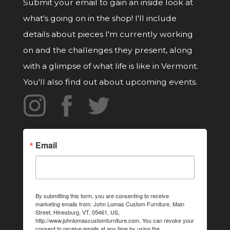
Submit your email to gain an inside look at
what's going on in the shop! I'll include
details about pieces I'm currently working
on and the challenges they present, along
with a glimpse of what life is like in Vermont.
You'll also find out about upcoming events.
Email
By submitting this form, you are consenting to receive
marketing emails from: John Lomas Custom Furniture, Main
Street, Hinesburg, VT, 05461, US,
http://www.johnlomascustomfurniture.com. You can revoke your
consent to receive emails at any time by using the