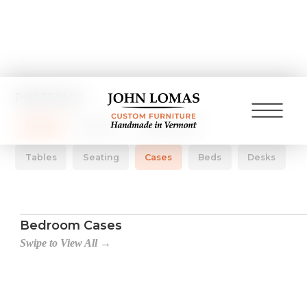
PORTFOLIO
Pieces
Rooms
Collections
Tables
Seating
Cases
Beds
Desks
Bedroom Cases
Swipe to View All →