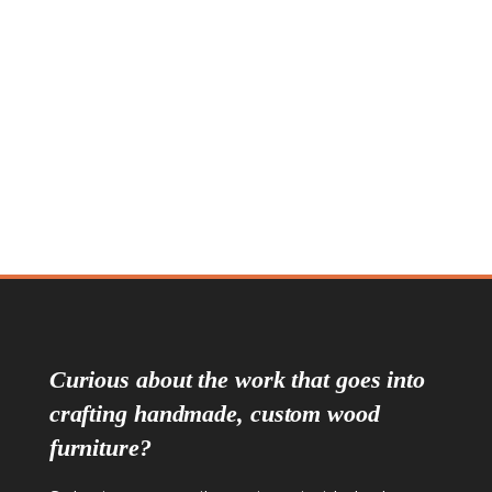
Sapperton Seven Drawer Dresser
Pinnacle Seven Drawer Chest
Curious about the work that goes into
crafting handmade, custom wood
furniture?