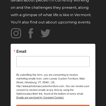
details about pieces I'm currently working
on and the challenges they present, along
with a glimpse of what life is like in Vermont.
You'll also find out about upcoming events.
Email
By submitting this form, you are consenting to receive
marketing emails from: John Lomas Custom Furniture, Main
Street, Hinesburg, VT, 05461, US,
http://www.johnlomascustomfurniture.com. You can revoke your
consent to receive emails at any time by using the
SafeUnsubscribe® link, found at the bottom of every email.
Emails are serviced by Constant Contact.