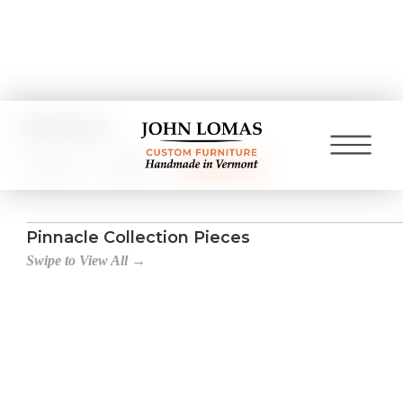
PORTFOLIO
Pieces
Rooms
Collections
Pinnacle Collection Pieces
Swipe to View All →