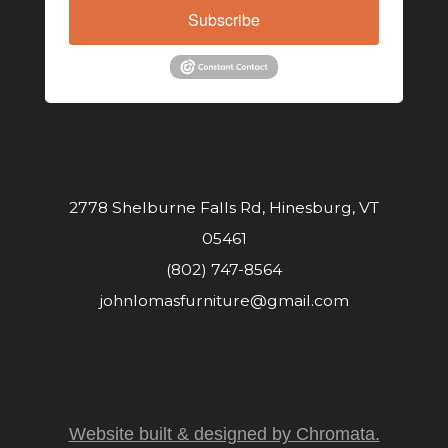
Subscribe
2778 Shelburne Falls Rd, Hinesburg, VT
05461
(802) 747-8564
johnlomasfurniture@gmail.com
Website built & designed by Chromata.