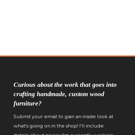
Pinnacle Sideboard
Pinnacle Thre
Curious about the work that goes into
crafting handmade, custom wood
furniture?
Submit your email to gain an inside look at
what's going on in the shop! I'll include