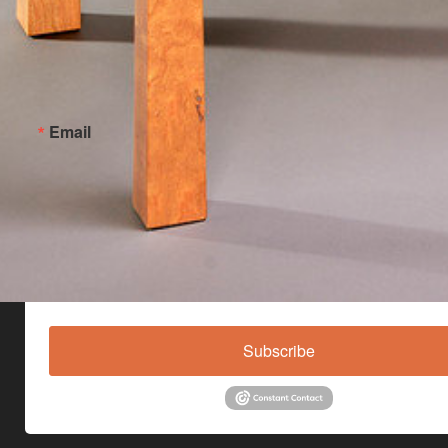
Email
By submitting this form, you are consenting to receive marketing emails from: Jo
Custom Furniture, Main Street, Hinesburg, VT, 05461, US,
http://www.johnlomascustomfurniture.com. You can revoke your consent to receive
any time by using the SafeUnsubscribe® link, found at the bottom of every email.
E
serviced by Constant Contact.
Subscribe