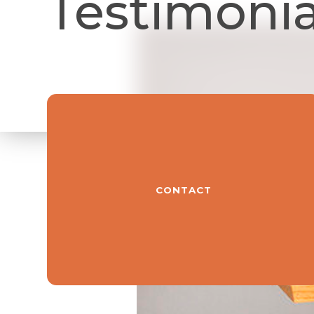
Testimonia
CONTACT