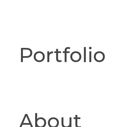
Portfolio
Pinnacle Desk. Sho
fr
About
Details