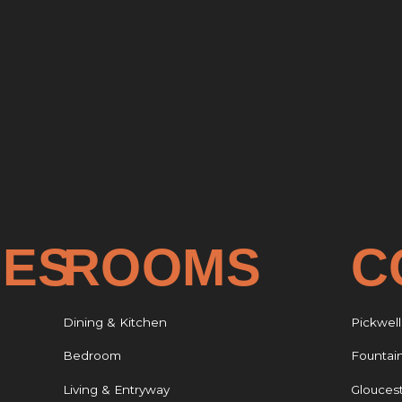
CES
ROOMS
C
Dining & Kitchen
Pickwell
Bedroom
Fountai
Living & Entryway
Glouces