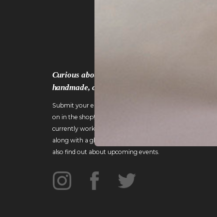
Curious about the work that goes into crafting
handmade, custom wood furniture?
Submit your email to gain an inside look at what's going
on in the shop! I'll include details about pieces I'm
currently working on and the challenges they present,
along with a glimpse of what life is like in Vermont. You'll
also find out about upcoming events.