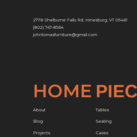
2778 Shelburne Falls Rd, Hinesburg, VT 05461
(802) 747-8564
johnlomasfurniture@gmail.com
HOME
PIE
About
Tables
Blog
Seating
Projects
Cases