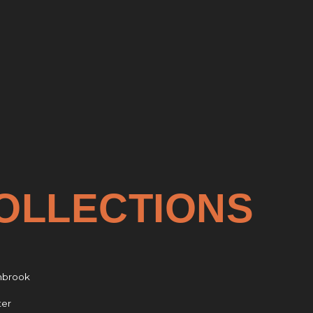
OLLECTIONS
nbrook
ter