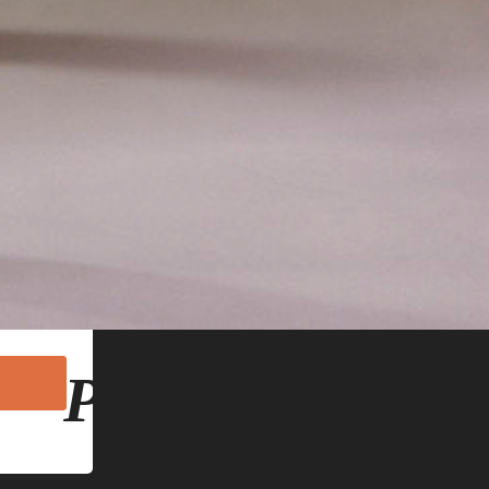
hn Lomas
 emails at
mails are
Pickwell Desk