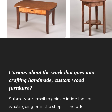
Curious about the work that goes into
crafting handmade, custom wood
furniture?
Submit your email to gain an inside look at
what's going on in the shop! I'll include