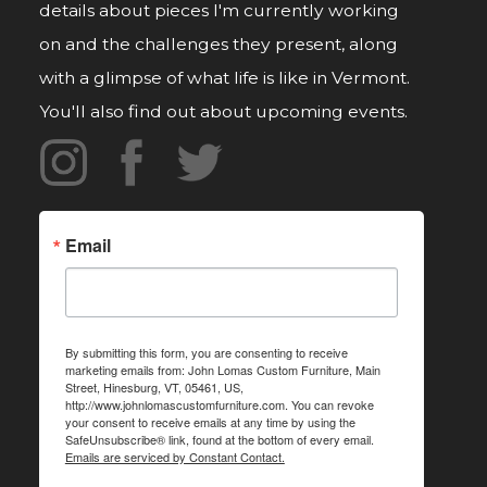
details about pieces I'm currently working
on and the challenges they present, along
with a glimpse of what life is like in Vermont.
You'll also find out about upcoming events.
Email
By submitting this form, you are consenting to receive
marketing emails from: John Lomas Custom Furniture, Main
Street, Hinesburg, VT, 05461, US,
http://www.johnlomascustomfurniture.com. You can revoke
your consent to receive emails at any time by using the
SafeUnsubscribe® link, found at the bottom of every email.
Emails are serviced by Constant Contact.