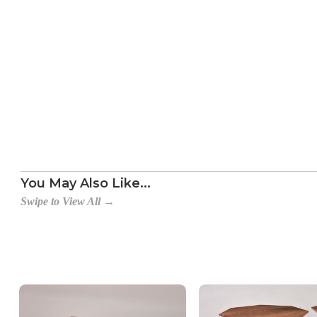
Table with Rack, No Drawer
Table with Drawer, No Rack
Table with Rack and Drawer
You May Also Like...
Swipe to View All →