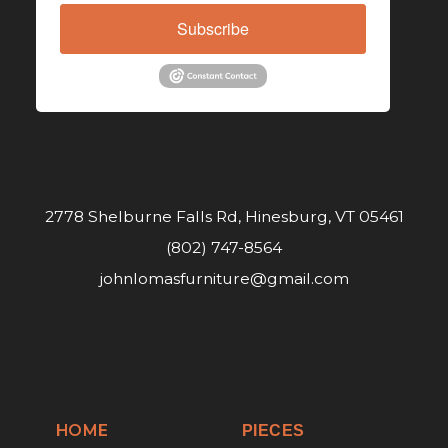
Subscribe
2778 Shelburne Falls Rd, Hinesburg, VT 05461
(802) 747-8564
johnlomasfurniture@gmail.com
HOME
PIECES