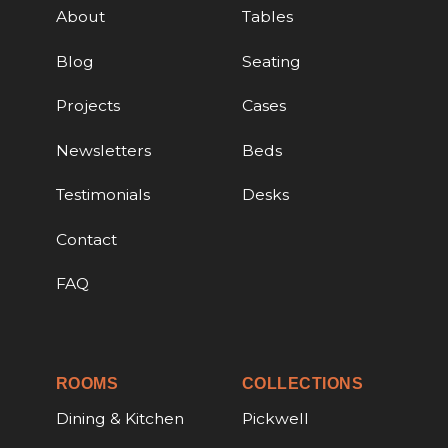
About
Tables
Blog
Seating
Projects
Cases
Newsletters
Beds
Testimonials
Desks
Contact
FAQ
ROOMS
COLLECTIONS
Dining & Kitchen
Pickwell