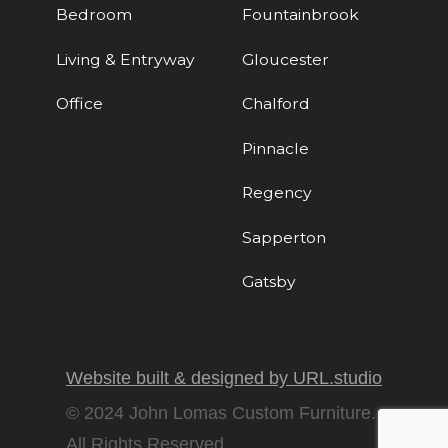
Bedroom
Fountainbrook
Living & Entryway
Gloucester
Office
Chalford
Pinnacle
Regency
Sapperton
Gatsby
Website built & designed by URL.studio
© 2024 John Lomas Custom Furniture.
All Rights Reserved.