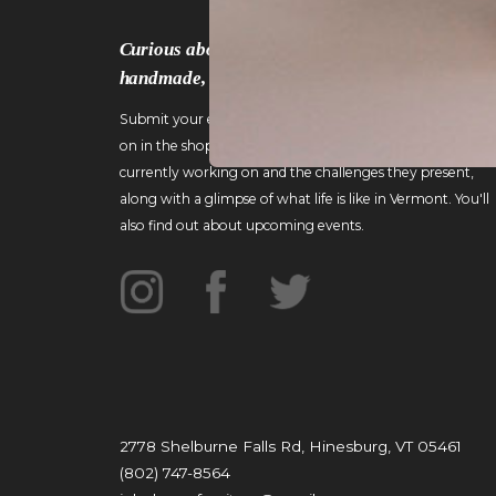
Curious about the work that goes into crafting
handmade, custom wood furniture?
Submit your email to gain an inside look at what's going
on in the shop! I'll include details about pieces I'm
currently working on and the challenges they present,
along with a glimpse of what life is like in Vermont. You'll
also find out about upcoming events.
2778 Shelburne Falls Rd, Hinesburg, VT 05461
(802) 747-8564