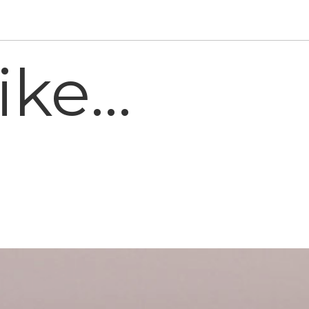
ke...