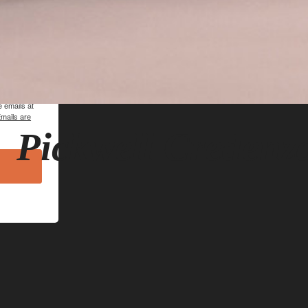
hn Lomas
 emails at
mails are
Pickwell Credenz