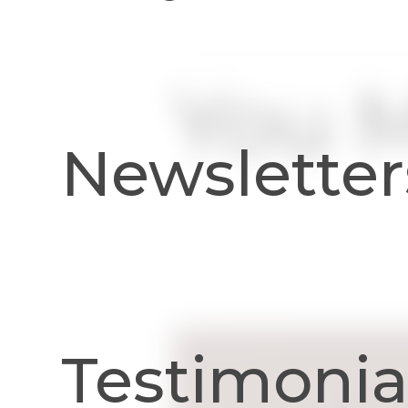
You M
Newsletter
Testimonia