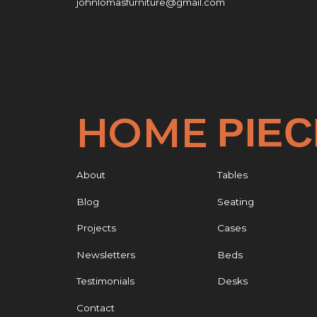
johnlomasfurniture@gmail.com
HOME
PIE
About
Tables
Blog
Seating
Projects
Cases
Newsletters
Beds
Testimonials
Desks
Contact