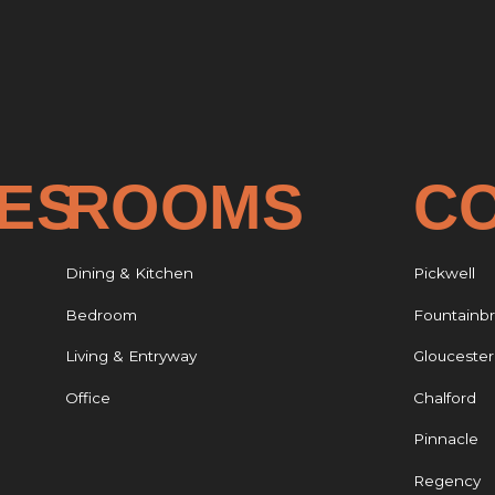
CES
ROOMS
C
Dining & Kitchen
Pickwell
Bedroom
Fountainb
Living & Entryway
Gloucester
Office
Chalford
Pinnacle
Regency