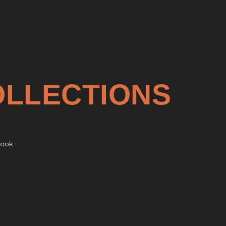
OLLECTIONS
rook