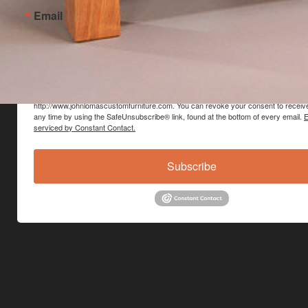
Email
By submitting this form, you are consenting to receive marketing emails from: Jo
Custom Furniture, Main Street, Hinesburg, VT, 05461, US,
http://www.johnlomascustomfurniture.com. You can revoke your consent to receive
any time by using the SafeUnsubscribe® link, found at the bottom of every email.
E
serviced by Constant Contact.
Subscribe