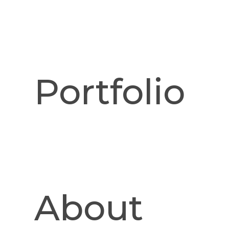
Portfolio
Fountain Brook media cabine
Sapele drawer fron
Details
About
80" x 23" x 22"h
Once again curves meet function in this Fountain Brook des