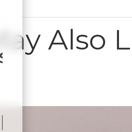
ay Also Li
s
ls