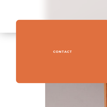
CONTACT