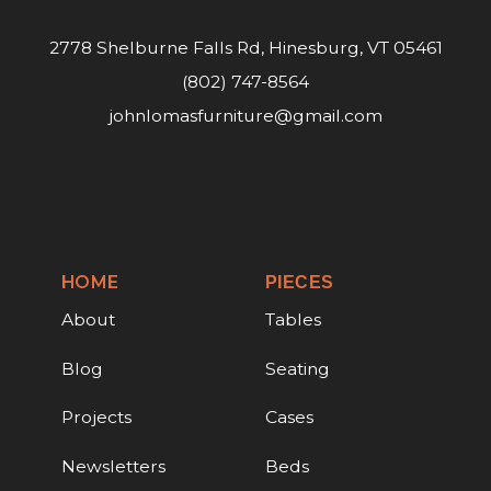
2778 Shelburne Falls Rd, Hinesburg, VT 05461
(802) 747-8564
johnlomasfurniture@gmail.com
HOME
PIECES
About
Tables
Blog
Seating
Projects
Cases
Newsletters
Beds