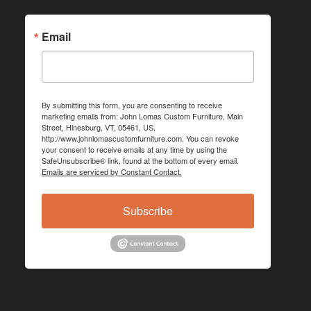
Email
By submitting this form, you are consenting to receive
marketing emails from: John Lomas Custom Furniture, Main
Street, Hinesburg, VT, 05461, US,
http://www.johnlomascustomfurniture.com. You can revoke
your consent to receive emails at any time by using the
SafeUnsubscribe® link, found at the bottom of every email.
Emails are serviced by Constant Contact.
Subscribe