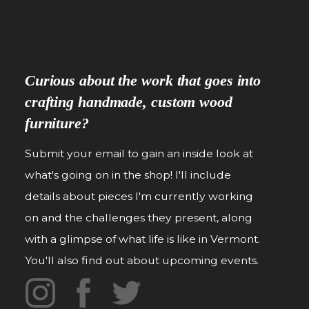
Curious about the work that goes into
crafting handmade, custom wood
furniture?
Submit your email to gain an inside look at
what's going on in the shop! I'll include
details about pieces I'm currently working
on and the challenges they present, along
with a glimpse of what life is like in Vermont.
You'll also find out about upcoming events.