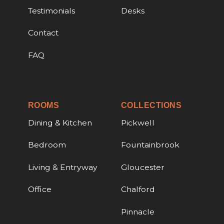
Testimonials
Desks
Contact
FAQ
ROOMS
COLLECTIONS
Dining & Kitchen
Pickwell
Bedroom
Fountainbrook
Living & Entryway
Gloucester
Office
Chalford
Pinnacle