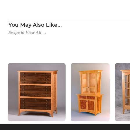
You May Also Like...
Swipe to View All →