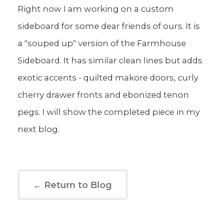
Right now I am working on a custom
sideboard for some dear friends of ours. It is
a "souped up" version of the Farmhouse
Sideboard. It has similar clean lines but adds
exotic accents - quilted makore doors, curly
cherry drawer fronts and ebonized tenon
pegs. I will show the completed piece in my
next blog.
← Return to Blog