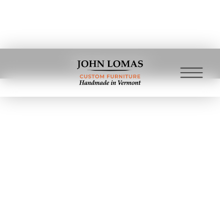
The Deep Freeze