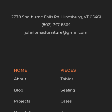
2778 Shelburne Falls Rd, Hinesburg, VT 05461
(802) 747-8564
johnlomasfurniture@gmail.com
HOME
PIECES
About
Tables
Blog
Seating
Projects
Cases