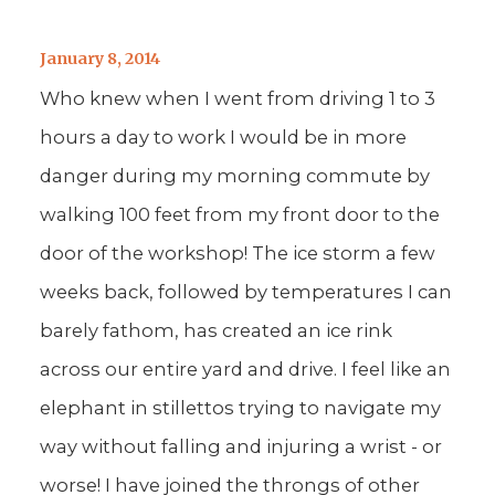
January 8, 2014
Who knew when I went from driving 1 to 3
hours a day to work I would be in more
danger during my morning commute by
walking 100 feet from my front door to the
door of the workshop! The ice storm a few
weeks back, followed by temperatures I can
barely fathom, has created an ice rink
across our entire yard and drive. I feel like an
elephant in stillettos trying to navigate my
way without falling and injuring a wrist - or
worse! I have joined the throngs of other