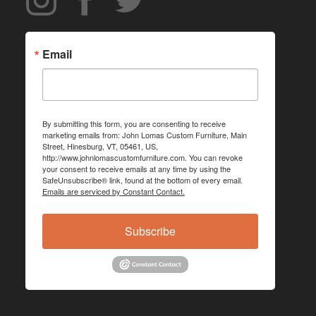
Email
By submitting this form, you are consenting to receive
marketing emails from: John Lomas Custom Furniture, Main
Street, Hinesburg, VT, 05461, US,
http://www.johnlomascustomfurniture.com. You can revoke
your consent to receive emails at any time by using the
SafeUnsubscribe® link, found at the bottom of every email.
Emails are serviced by Constant Contact.
Subscribe