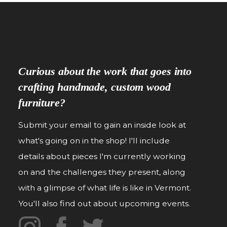
Curious about the work that goes into
crafting handmade, custom wood
furniture?
Submit your email to gain an inside look at
what's going on in the shop! I'll include
details about pieces I'm currently working
on and the challenges they present, along
with a glimpse of what life is like in Vermont.
You'll also find out about upcoming events.