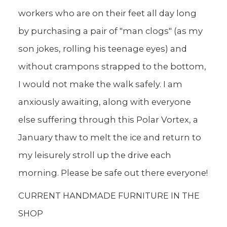
workers who are on their feet all day long
by purchasing a pair of "man clogs" (as my
son jokes, rolling his teenage eyes) and
without crampons strapped to the bottom,
I would not make the walk safely. I am
anxiously awaiting, along with everyone
else suffering through this Polar Vortex, a
January thaw to melt the ice and return to
my leisurely stroll up the drive each
morning. Please be safe out there everyone!
CURRENT HANDMADE FURNITURE IN THE
SHOP