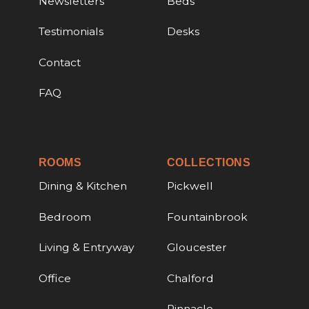
Newsletters
Beds
Testimonials
Desks
Contact
FAQ
ROOMS
COLLECTIONS
Dining & Kitchen
Pickwell
Bedroom
Fountainbrook
Living & Entryway
Gloucester
Office
Chalford
Pinnacle