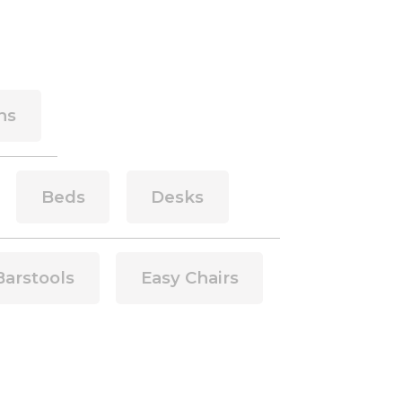
ns
Beds
Desks
Barstools
Easy Chairs
side of a div block.
This is some text inside of a div block.
This