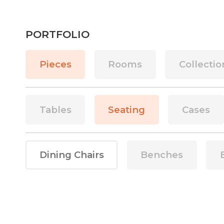
PORTFOLIO
Pieces
Rooms
Collectio
Tables
Seating
Cases
Dining Chairs
Benches
This is some text inside of a div block.
This is some text in