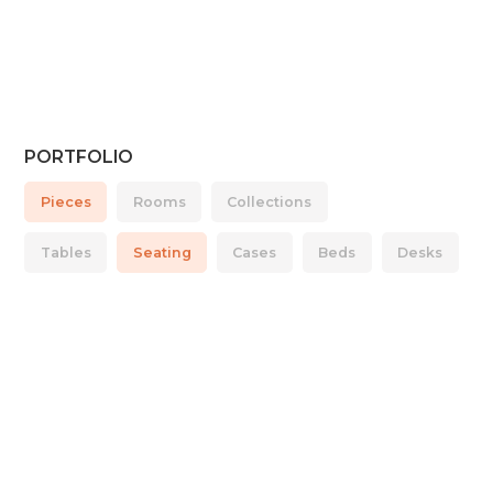
PORTFOLIO
Pieces
Rooms
Collections
Tables
Seating
Cases
Beds
Desks